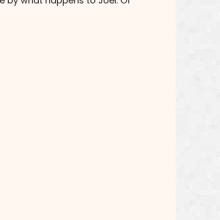
me by what happens to Joel. Of