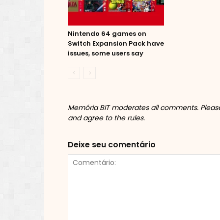
Nintendo 64 games on
Switch Expansion Pack have
issues, some users say
Memória BIT moderates all comments. Please 
and agree to the rules.
Deixe seu comentário