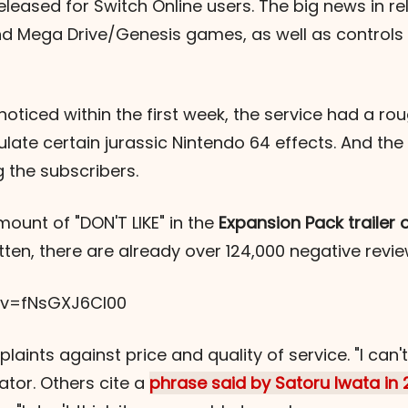
leased for Switch Online users. The big news in re
nd Mega Drive/Genesis games, as well as controls b
ticed within the first week, the service had a roug
late certain jurassic Nintendo 64 effects. And th
 the subscribers.
mount of "DON'T LIKE" in the
Expansion Pack trailer
written, there are already over 124,000 negative revi
?v=fNsGXJ6Cl00
aints against price and quality of service. "I can't
tor. Others cite a
phrase said by Satoru Iwata in