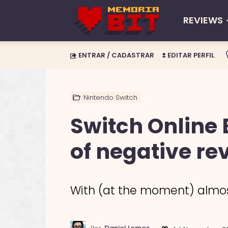
REVIEWS
Memória
ENTRAR / CADASTRAR
EDITAR PERFIL
BIT
Nintendo Switch
Switch Online 
of negative re
With (at the moment) almost