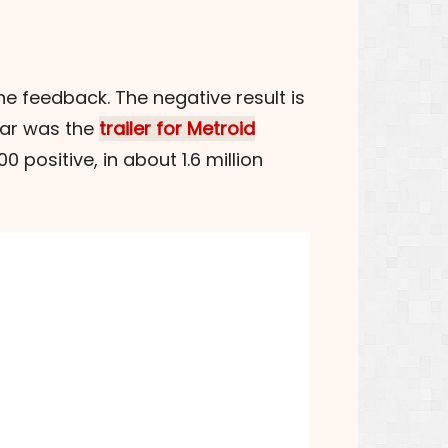
e feedback. The negative result is
far was the
trailer for Metroid
0 positive, in about 1.6 million