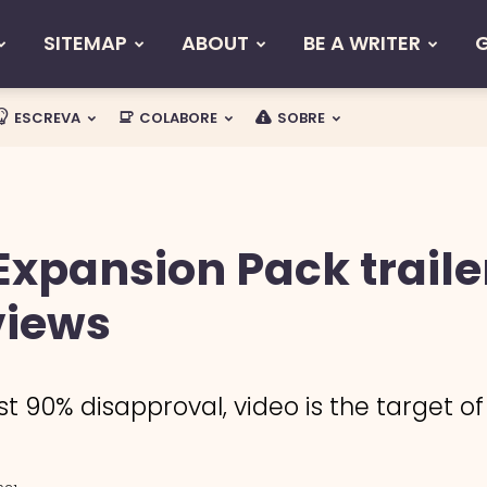
SITEMAP
ABOUT
BE A WRITER
ESCREVA
COLABORE
SOBRE
Expansion Pack traile
views
 90% disapproval, video is the target of