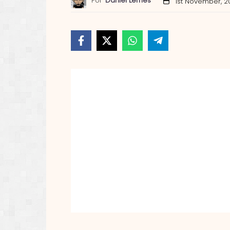
Por
Daniel Lemes
1st November, 2