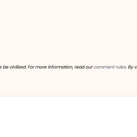
be civilized. For more information, read our
comment rules
. By 