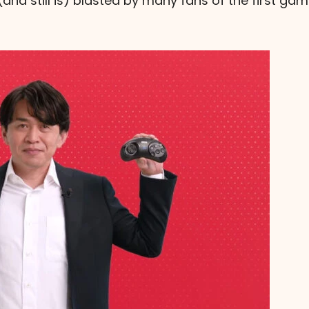
and still is) blasted by many fans of the first ga