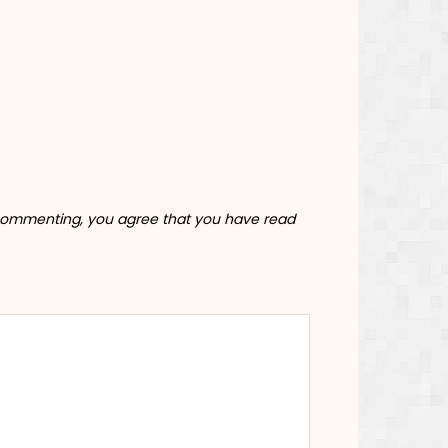
commenting, you agree that you have read