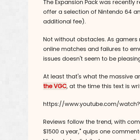
The Expansion Pack was recently re
offer a selection of Nintendo 64 a
additional fee).
Not without obstacles. As gamers no
online matches and failures to emu
issues doesn't seem to be pleasing
At least that's what the massive a
the VGC
, at the time this text is 
https://www.youtube.com/watch
Reviews follow the trend, with compl
$1500 a year," quips one commenta