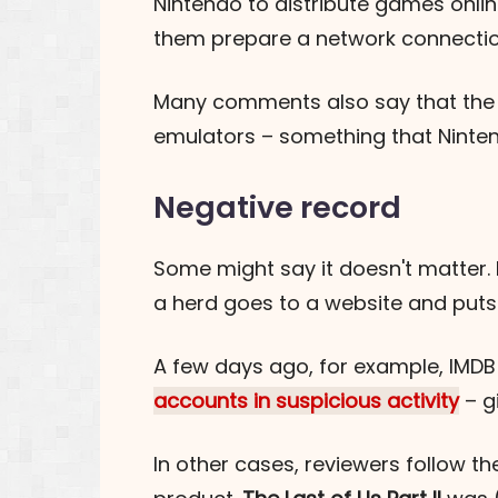
Nintendo to distribute games onli
them prepare a network connection
Many comments also say that the Ex
emulators – something that Ninten
Negative record
Some might say it doesn't matter.
a herd goes to a website and puts
A few days ago, for example, IMD
accounts in suspicious activity
– g
In other cases, reviewers follow th