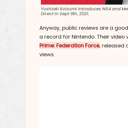
Yoshiaki Koizumi Introduces N64 and Meg
Direct in Sept 9th, 2021.
Anyway, public reviews are a good
a record for Nintendo. Their video
Prime: Federation Force
, released 
views.