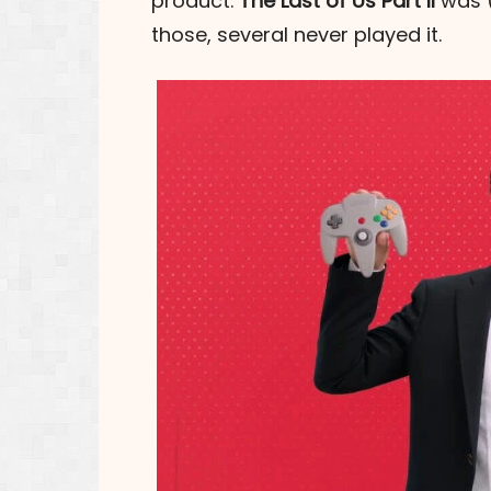
product.
The Last of Us Part II
was (
those, several never played it.