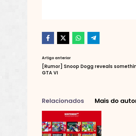
Artigo anterior
[Rumor] Snoop Dogg reveals somethin
GTA VI
Relacionados
Mais do auto