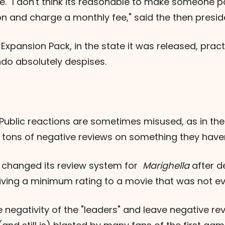
ne. "I don't think its reasonable to make someone
 and charge a monthly fee," said the then preside
pansion Pack, in the state it was released, pract
do absolutely despises.
 Public reactions are sometimes misused, as in t
 tons of negative reviews on something they haven
B changed its review system for
Marighella
after d
iving a minimum rating to a movie that was not even
e negativity of the "leaders" and leave negative re