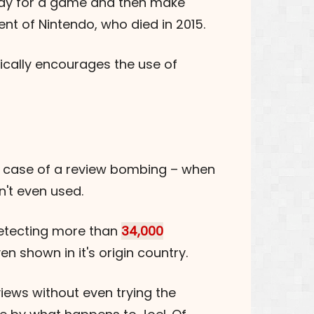
 pay for a game and then make
nt of Nintendo, who died in 2015.
ically encourages the use of
he case of a review bombing – when
't even used.
etecting more than
34,000
 shown in it's origin country.
views without even trying the