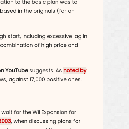
lation to the basic plan was to
ased in the originals (for an
h start, including excessive lag in
e combination of high price and
 on YouTube
suggests. As
noted by
ews, against 17,000 positive ones.
 wait for the Wii Expansion for
 2003
, when discussing plans for