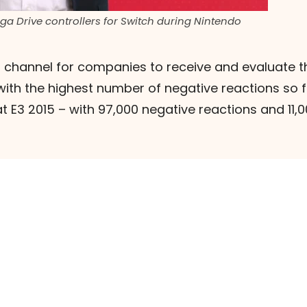
a Drive controllers for Switch during Nintendo
 channel for companies to receive and evaluate th
 with the highest number of negative reactions so 
at E3 2015 – with 97,000 negative reactions and 11,00