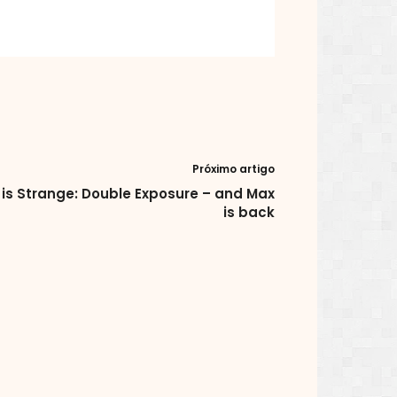
Próximo artigo
e is Strange: Double Exposure – and Max
is back