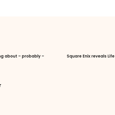
g about – probably –
Square Enix reveals Lif
r