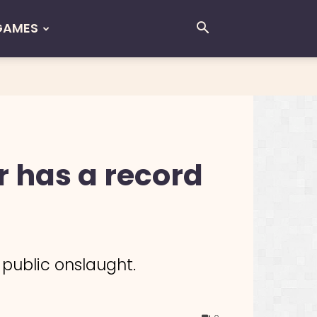
GAMES
r has a record
 public onslaught.